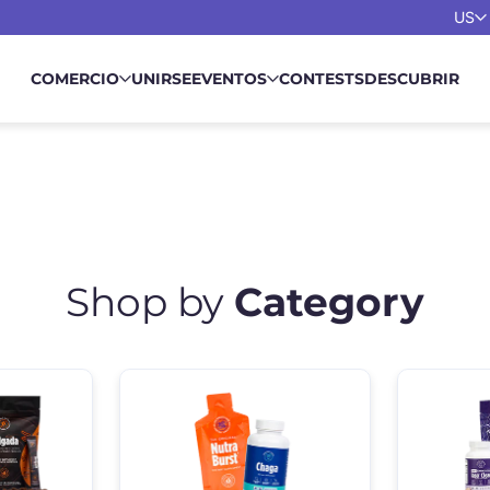
US
COMERCIO
UNIRSE
EVENTOS
CONTESTS
DESCUBRIR
Shop by
Category