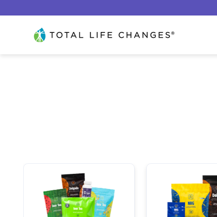
Ir al contenido
Total Life Changes