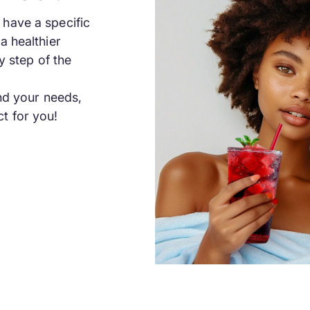
have a specific
a healthier
y step of the
and your needs,
t for you!