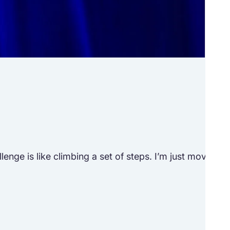
Tr
See h
ge is like climbing a set of steps. I’m just moving to 
“Lif
M