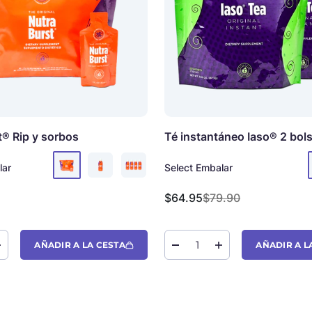
t®
Rip y sorbos
Té instantáneo Iaso®
2 bol
lar
Select Embalar
oferta
Precio de oferta
Precio normal
$64.95
$79.90
AÑADIR A LA CESTA
AÑADIR A L