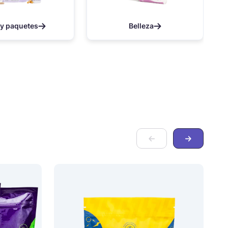
 y paquetes
Belleza