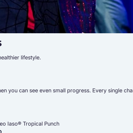
s
lthier lifestyle.
n you can see even small progress. Every single challen
neo Iaso® Tropical Punch
D