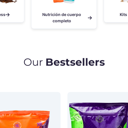
ess
Nutrición de cuerpo
Kits
completo
Our
Bestsellers