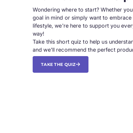
Wondering where to start? Whether you 
goal in mind or simply want to embrace 
lifestyle, we're here to support you ever
way!
Take this short quiz to help us underst
and we'll recommend the perfect produc
TAKE THE QUIZ