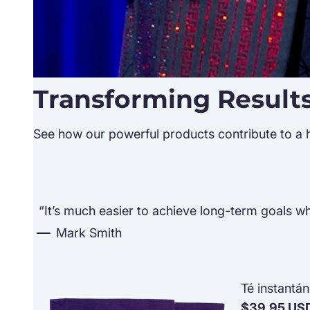
Transforming Result
See how our powerful products contribute to a hea
“It’s much easier to achieve long-term goals whe
Mark Smith
Té instantá
$39.95 US