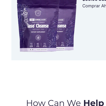
Comprar Ah
How Can We
Help