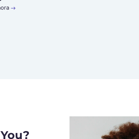
ora
 You?