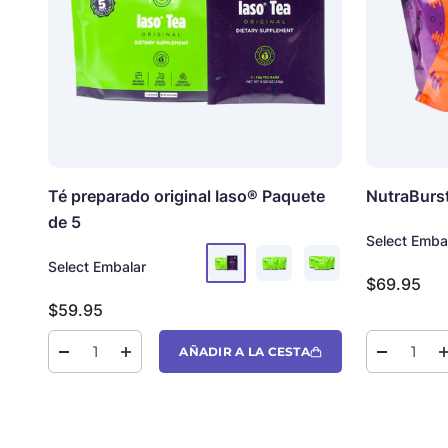
Té preparado original Iaso®
Paquete
NutraBurs
de 5
Select Emba
Select Embalar
Precio de 
$69.95
Precio de oferta
$59.95
AÑADIR A LA CESTA