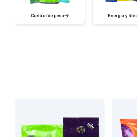
Control de peso
Energía y fitn