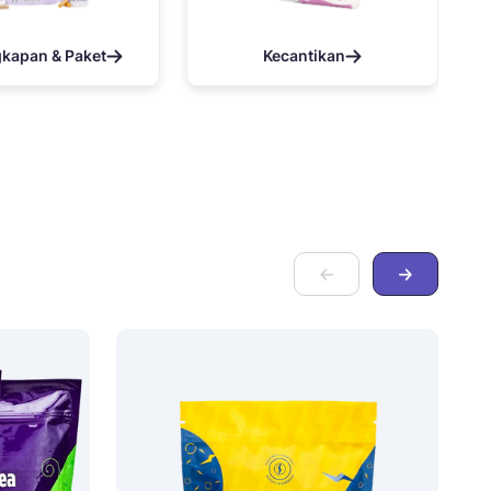
gkapan & Paket
Kecantikan