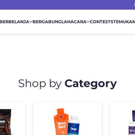
BERBELANJA
BERGABUNGLAH
ACARA
CONTESTS
TEMUKA
Shop by
Category