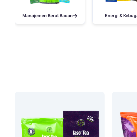
Manajemen Berat Badan
Energi & Kebug