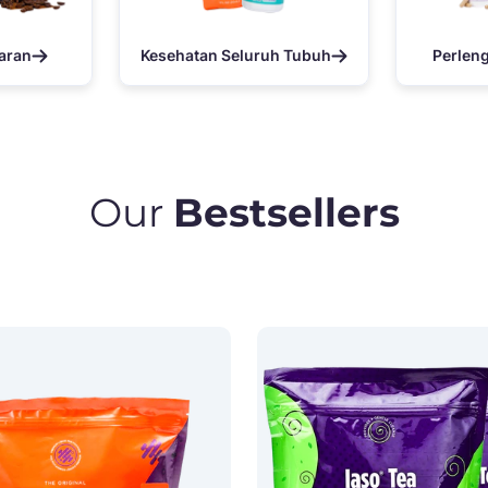
aran
Kesehatan Seluruh Tubuh
Perlen
Our
Bestsellers