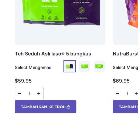
Teh Seduh Asli Iaso®
5 bungkus
NutraBurs
Select Mengemas
Select Men
Harga jual
Harga jual
$59.95
$69.95
TAMBAHKAN KE TROLI
TAMBAHK