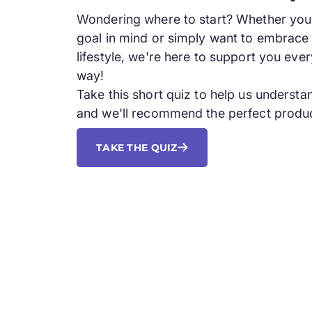
Wondering where to start? Whether you 
goal in mind or simply want to embrace 
lifestyle, we're here to support you ever
way!
Take this short quiz to help us underst
and we'll recommend the perfect produc
TAKE THE QUIZ