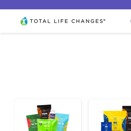
Lewati ke konten
Total Life Changes