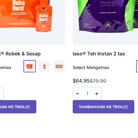
t®
Robek & Sesap
Iaso® Teh Instan
2 tas
gemas
Select Mengemas
Harga jual
Harga reguler
$64.95
$79.90
AN KE TROLI
TAMBAHKAN KE TROLI