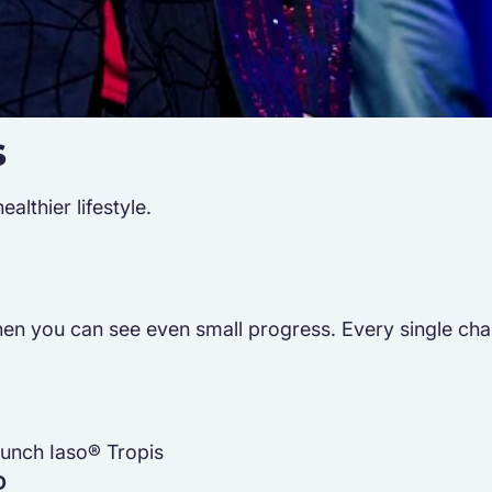
s
lthier lifestyle.
n you can see even small progress. Every single challen
Punch Iaso® Tropis
D