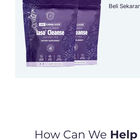
Beli Sekara
How Can We
Help