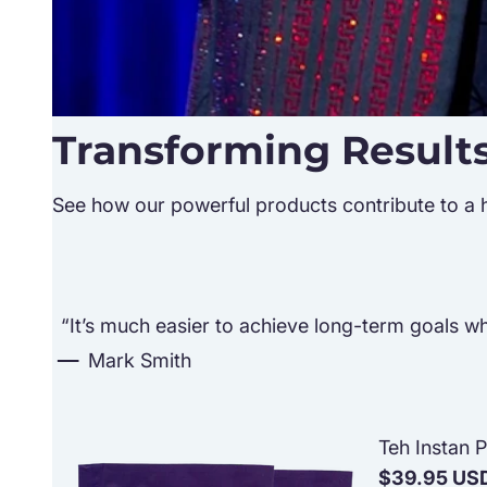
Transforming Result
See how our powerful products contribute to a hea
“It’s much easier to achieve long-term goals whe
Mark Smith
Teh Instan 
$39.95 US