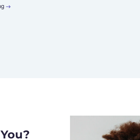
ng
 You?