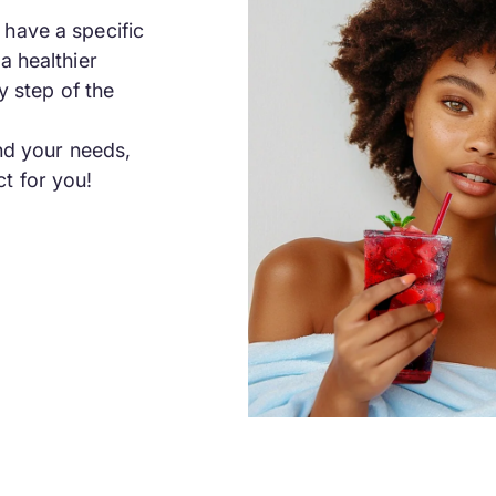
have a specific
a healthier
y step of the
and your needs,
t for you!