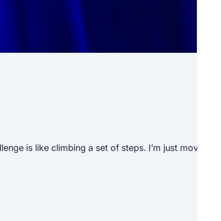
Tr
See h
ge is like climbing a set of steps. I’m just moving to 
“Lif
M