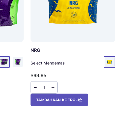
NRG
Ko
Select Mengemas
Sel
Harga jual
Har
$69.95
$6
TAMBAHKAN KE TROLI