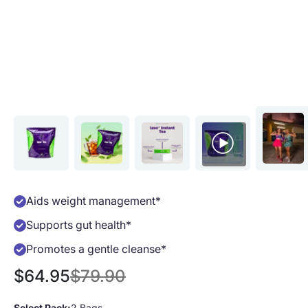
Aids weight management*
Supports gut health*
Promotes a gentle cleanse*
Sale price
Regular price
$64.95
$79.90
Select Pack:
2 Bags