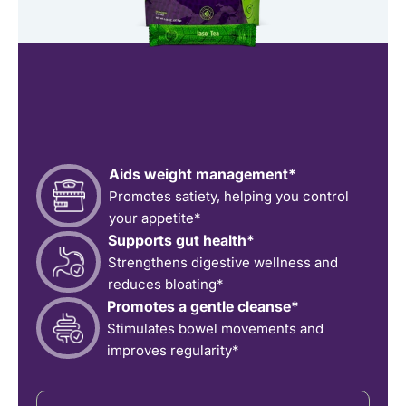
Aids weight management*
Promotes satiety, helping you control
your appetite*
Supports gut health*
Strengthens digestive wellness and
reduces bloating*
Promotes a gentle cleanse*
Stimulates bowel movements and
improves regularity*