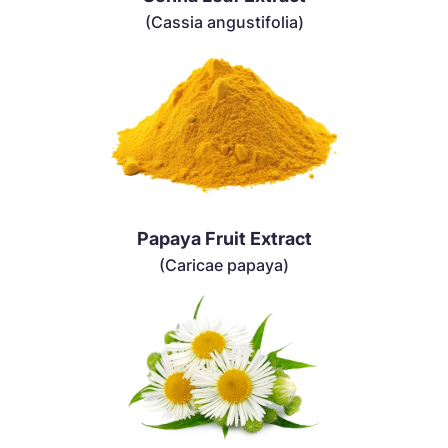
(Cassia angustifolia)
Papaya Fruit Extract
(Caricae papaya)