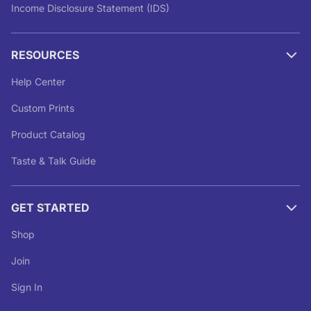
Income Disclosure Statement (IDS)
RESOURCES
Help Center
Custom Prints
Product Catalog
Taste & Talk Guide
GET STARTED
Shop
Join
Sign In