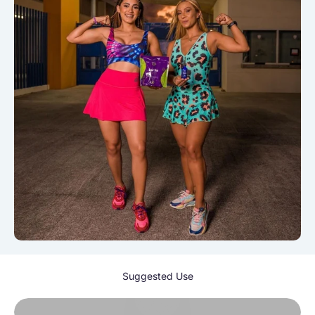
Suggested Use
Play video