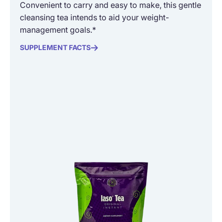
Convenient to carry and easy to make, this gentle
cleansing tea intends to aid your weight-
management goals.*
SUPPLEMENT FACTS