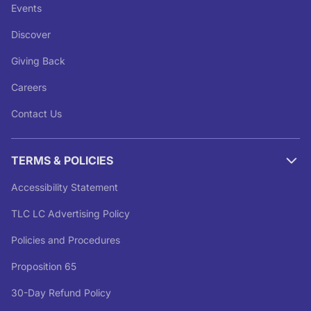
Events
Discover
Giving Back
Careers
Contact Us
TERMS & POLICIES
Accessibility Statement
TLC LC Advertising Policy
Policies and Procedures
Proposition 65
30-Day Refund Policy