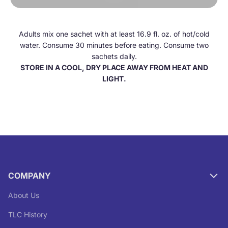
Adults mix one sachet with at least 16.9 fl. oz. of hot/cold
water. Consume 30 minutes before eating. Consume two
sachets daily.
STORE IN A COOL, DRY PLACE AWAY FROM HEAT AND
LIGHT.
COMPANY
About Us
TLC History