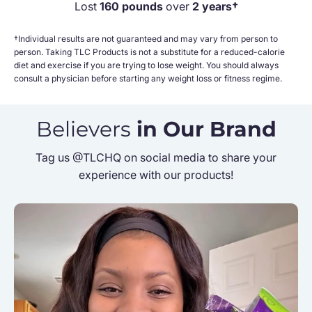
Lost
160 pounds
over
2 years†
†Individual results are not guaranteed and may vary from person to
person. Taking TLC Products is not a substitute for a reduced-calorie
diet and exercise if you are trying to lose weight. You should always
consult a physician before starting any weight loss or fitness regime.
Believers
in Our Brand
Tag us @TLCHQ on social media to share your
experience with our products!