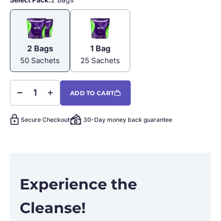
2 Bags
1 Bag
2 Bags
1 Bag
50 Sachets
25 Sachets
ADD TO CART
Secure Checkout
30-Day money back guarantee
Experience the
Cleanse!