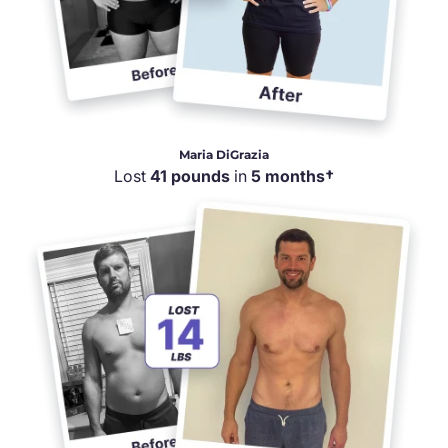
Maria DiGrazia
Lost
41 pounds
in
5 months†