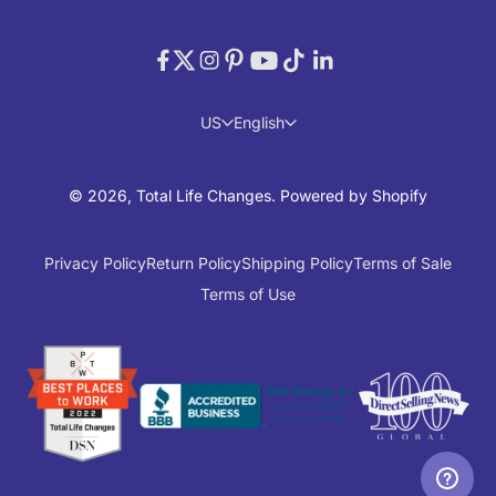
US
English
© 2026, Total Life Changes.
Powered by Shopify
Privacy Policy
Return Policy
Shipping Policy
Terms of Sale
Terms of Use