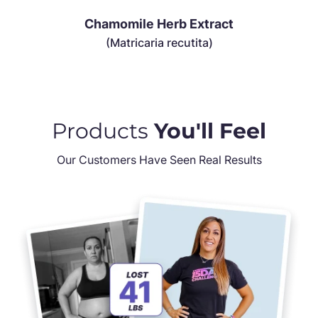
Chamomile Herb Extract
(Matricaria recutita)
Products
You'll Feel
Our Customers Have Seen Real Results