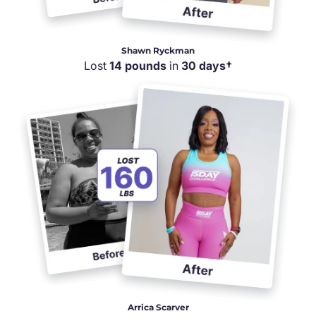
Shawn Ryckman
Lost
14 pounds
in
30 days†
Arrica Scarver