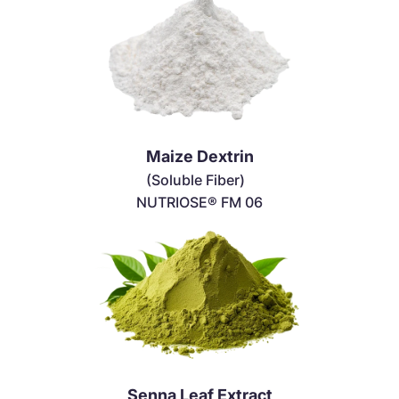
Maize Dextrin
(Soluble Fiber)
NUTRIOSE® FM 06
Senna Leaf Extract