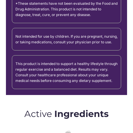
*These statements have not been evaluated by the Food and
Drug Administration. This product is not intended to
diagnose, treat, cure, or prevent any disease.
Not intended for use by children. If you are pregnant, nursing,
or taking medications, consult your physician prior to use.
This product is intended to support a healthy lifestyle through
regular exercise and a balanced diet. Results may vary.
Consult your healthcare professional about your unique
medical needs before consuming any dietary supplement.
Active
Ingredients