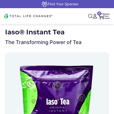
Skip to content
Find Your Sponsor
0
Open cart,
Total Life Changes
Open search
Open accou
Open 
Iaso® Instant Tea
The Transforming Power of Tea