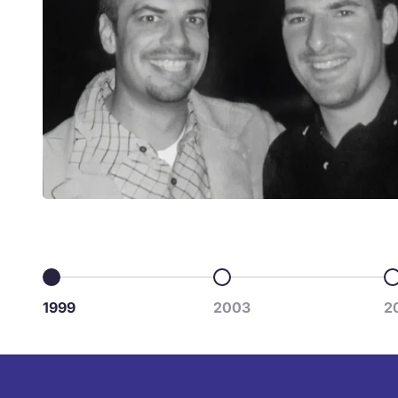
Go to item 1
Go to item 2
G
1999
2003
2