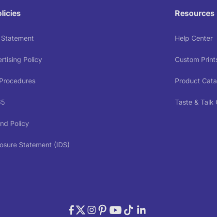
licies
Resources
y Statement
Help Center
tising Policy
Custom Print
 Procedures
Product Cata
65
Taste & Talk
nd Policy
osure Statement (IDS)