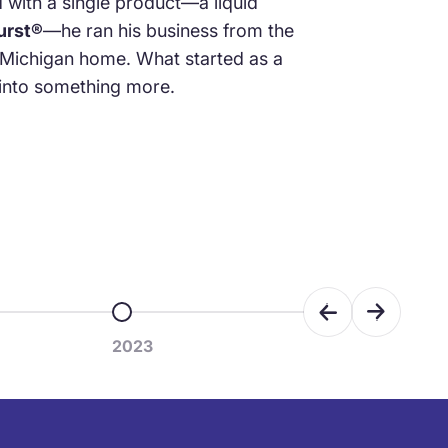
d with a single product—a liquid
urst®
—he ran his business from the
 Michigan home. What started as a
nto something more.
Previous
Next
m 5
Go to item 6
2023