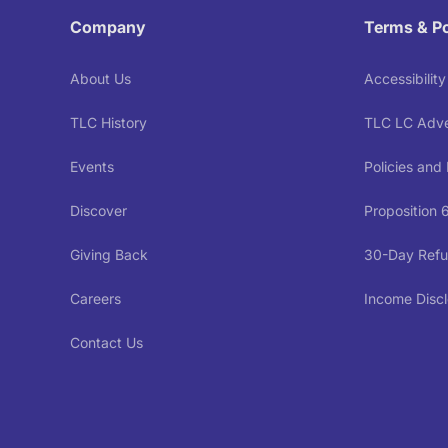
Company
Terms & Po
About Us
Accessibilit
TLC History
TLC LC Adver
Events
Policies and
Discover
Proposition 
Giving Back
30-Day Refu
Careers
Income Discl
Contact Us