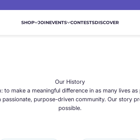
SHOP
JOIN
EVENTS
CONTESTS
DISCOVER
Our History
 to make a meaningful difference in as many lives as 
 passionate, purpose-driven community. Our story prov
N
possible.
OVEMENT