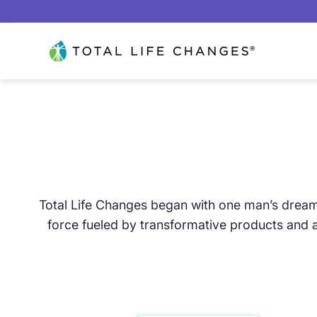
Skip to content
Total Life Changes
OVER 20 YEARS OF
Total Life Changes began with one man’s dream:
force fueled by transformative products and a
TRANSFORMATIO
FROM A BASEMENT DREAM TO A GLOBAL M