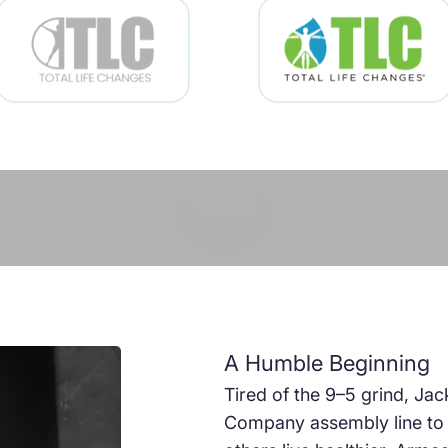
Play video
A Humble Beginning
Tired of the 9–5 grind, Jac
Company assembly line to p