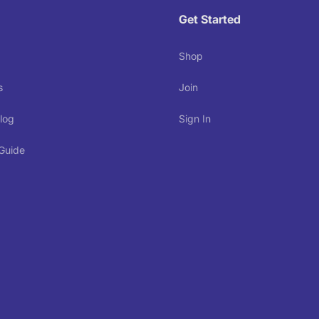
Get Started
Shop
s
Join
log
Sign In
 Guide