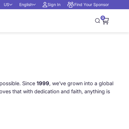
US
English
Sign In
Find Your Sponsor
0
Open cart, 0
Open search
possible. Since
1999
, we’ve grown into a global
es that with dedication and faith, anything is