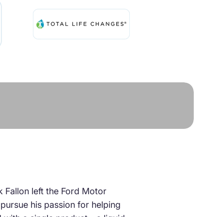
k Fallon left the Ford Motor
ursue his passion for helping