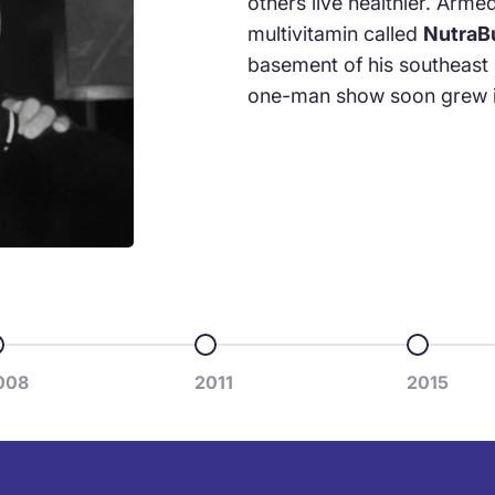
others live healthier. Arme
multivitamin called
NutraB
basement of his southeast
one-man show soon grew i
o to item 3
Go to item 4
Go to ite
008
2011
2015