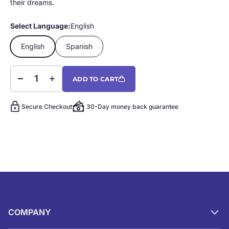
their dreams.
Select Language:
English
English
Spanish
ADD TO CART
Secure Checkout
30-Day money back guarantee
COMPANY