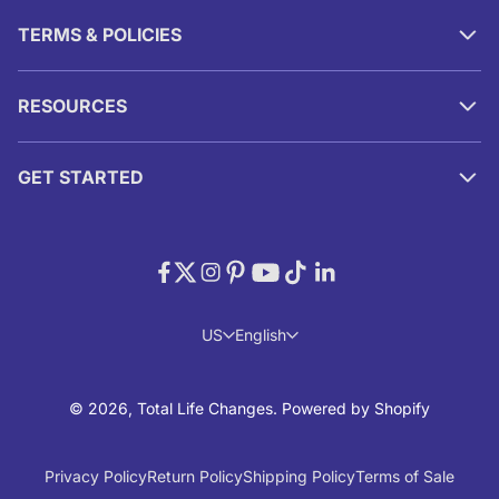
TERMS & POLICIES
RESOURCES
GET STARTED
US
English
© 2026, Total Life Changes.
Powered by Shopify
Privacy Policy
Return Policy
Shipping Policy
Terms of Sale