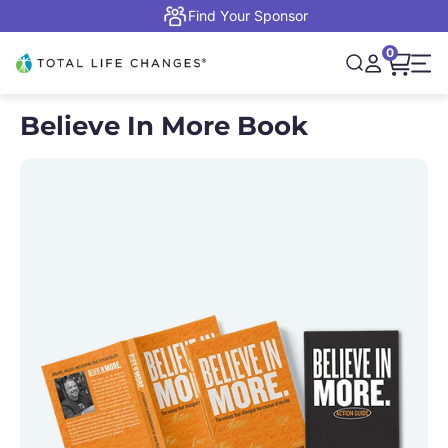
Skip to content
Find Your Sponsor
0
Open cart,
Total Life Changes
Open search
Open accou
Open 
Believe In More Book