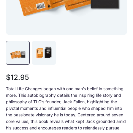
Sale price
$12.95
Total Life Changes began with one man’s belief in something
more. This autobiography details the inspiring life story and
philosophy of TLC’s founder, Jack Fallon, highlighting the
pivotal moments and influential people who shaped him into
the passionate visionary he is today. Centered around seven
core values, this book reveals what kept Jack grounded amid
his success and encourages readers to relentlessly pursue