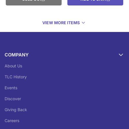
VIEW MORE ITEMS
COMPANY
About Us
TLC History
Events
Discover
Giving Back
Careers