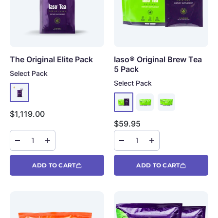
The Original Elite Pack
Iaso® Original Brew Tea
5 Pack
Select Pack
Select Pack
Sale price
$1,119.00
Sale price
$59.95
ADD TO CART
ADD TO CART