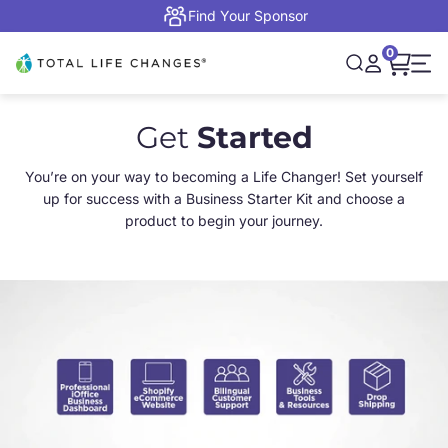
Skip to content
Find Your Sponsor
0
Open cart,
Total Life Changes
Open search
Open accou
Open 
Get
Started
You’re on your way to becoming a Life Changer! Set yourself
up for success with a Business Starter Kit and choose a
product to begin your journey.