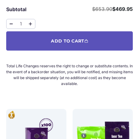
Regular price
Sale price
$653.90
$469.95
Subtotal
ADD TO CART
Total Life Changes reserves the right to change or substitute contents. In
the event of a backorder situation, you will be notified, and missing items
will be shipped separately (at no additional cost) as they become
available.