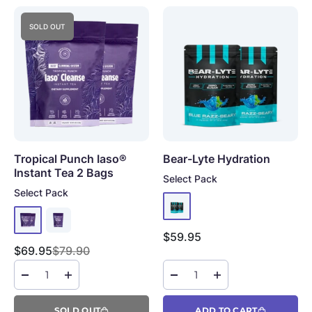
SOLD OUT
Tropical Punch Iaso®
Bear-Lyte Hydration
Instant Tea
2 Bags
Select Pack
Select Pack
Sale price
$59.95
Sale price
Regular price
$69.95
$79.90
SOLD OUT
ADD TO CART