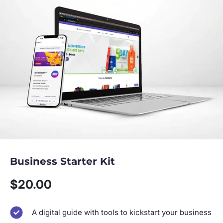
Business Starter Kit
Sale price
$20.00
A digital guide with tools to kickstart your business