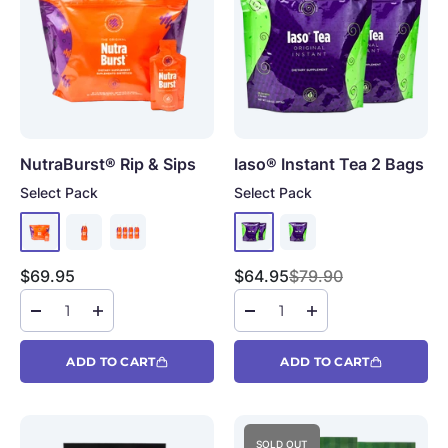
NutraBurst®
Rip & Sips
Iaso® Instant Tea
2 Bags
Select Pack
Select Pack
Sale price
Sale price
Regular price
$69.95
$64.95
$79.90
ADD TO CART
ADD TO CART
SOLD OUT