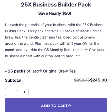
25X Business Builder Pack
Save Nearly $50!
Unleash the potential of your business with the 25X Business
Builder Pack! This pack contains 25 packs of Iaso® Original
Brew Tea, the gentle cleansing tea loved by customers
around the world. Plus, this pack will fulfill your QV for the
month and override the G5 Monthly Requirement!* Give your
business a boost with our top-selling product!
• 25 packs
of Iaso® Original Brew Tea
Regular price
Sale price
$299.75
$245.00
Subtotal
ADD TO CART