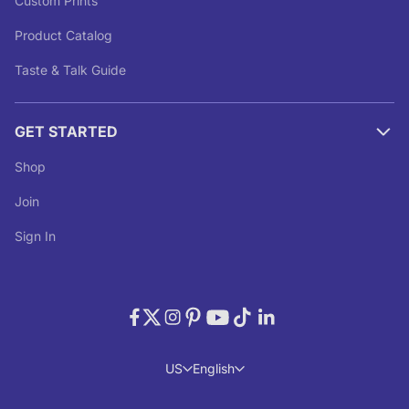
Custom Prints
Product Catalog
Taste & Talk Guide
GET STARTED
Shop
Join
Sign In
US
English