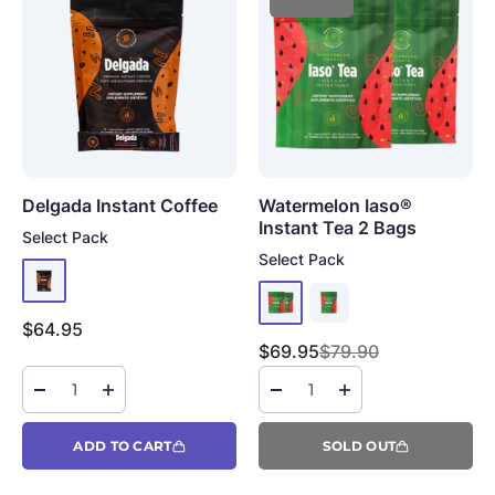
Delgada Instant Coffee
Watermelon Iaso®
Instant Tea
2 Bags
Select Pack
Select Pack
Sale price
$64.95
Sale price
Regular price
$69.95
$79.90
ADD TO CART
SOLD OUT