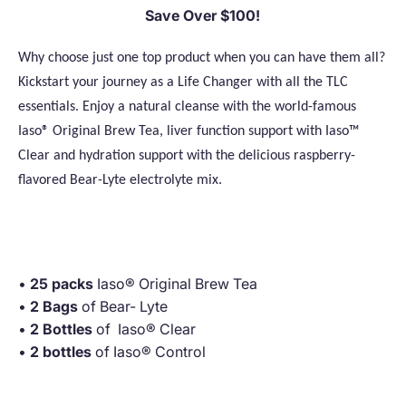
Save Over $100!
Why choose just one top product when you can have them all?
Kickstart your journey as a Life Changer with all the TLC
essentials. Enjoy a natural cleanse with the world-famous
Iaso® Original Brew Tea, liver function support with Iaso™
Clear and hydration support with the delicious raspberry-
flavored Bear-Lyte electrolyte mix.
·
•
25 packs
Iaso® Original Brew Tea
•
2 Bags
of Bear- Lyte
•
2 Bottles
of Iaso® Clear
•
2 bottles
of Iaso® Control