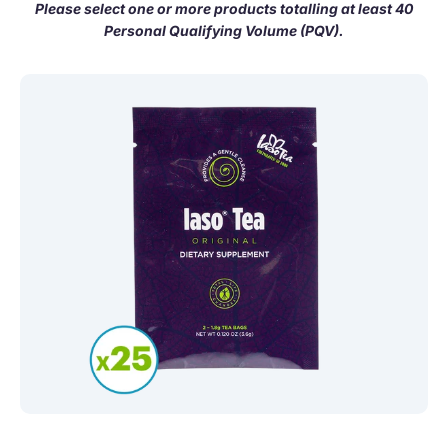
Please select one or more products totalling at least 40
Personal Qualifying Volume (PQV).