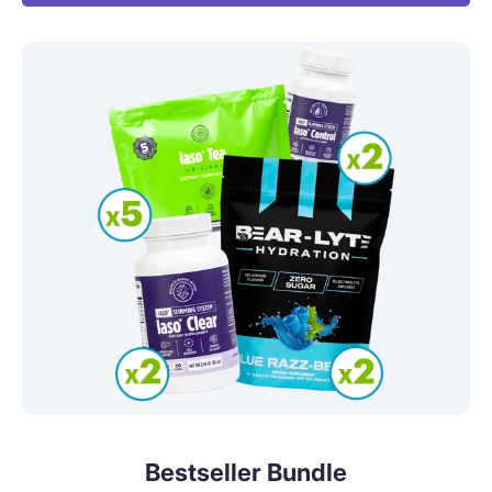
Bestseller Bundle