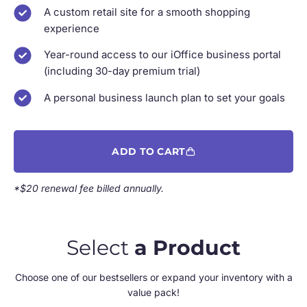
A custom retail site for a smooth shopping
experience
Year-round access to our iOffice business portal
(including 30-day premium trial)
A personal business launch plan to set your goals
ADD TO CART
*$20 renewal fee billed annually.
Select
a Product
Choose one of our bestsellers or expand your inventory with a
value pack!