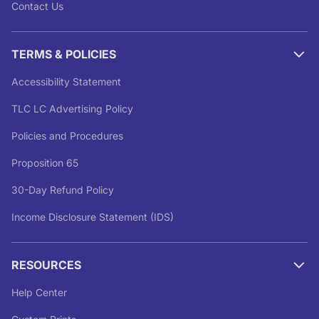
Contact Us
TERMS & POLICIES
Accessibility Statement
TLC LC Advertising Policy
Policies and Procedures
Proposition 65
30-Day Refund Policy
Income Disclosure Statement (IDS)
RESOURCES
Help Center