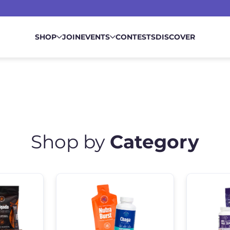
SHOP
JOIN
EVENTS
CONTESTS
DISCOVER
Shop by
Category