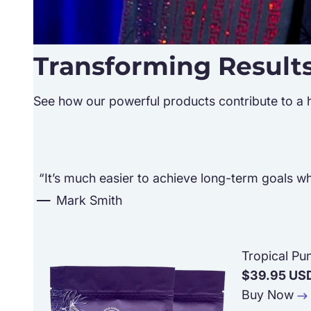
Transforming Result
See how our powerful products contribute to a hea
“It’s much easier to achieve long-term goals whe
Mark Smith
Tropical Pu
$39.95 US
Buy Now