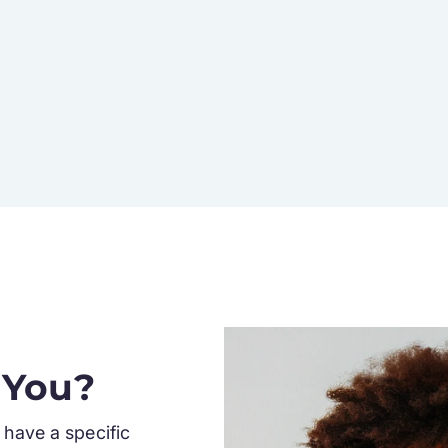
 You?
have a specific