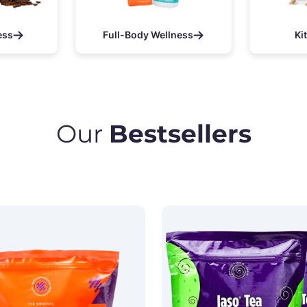
ess
Full-Body Wellness
Ki
Our
Bestsellers