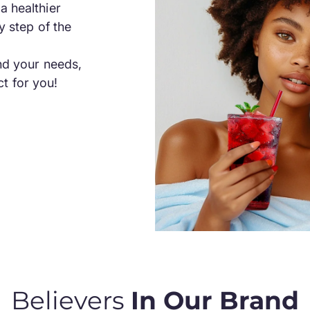
a healthier
y step of the
and your needs,
t for you!
Believers
In Our Brand