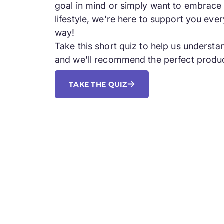
goal in mind or simply want to embrace 
lifestyle, we're here to support you ever
way!
Take this short quiz to help us underst
and we'll recommend the perfect produc
TAKE THE QUIZ