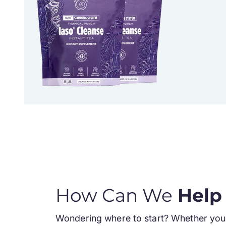
How Can We
Help
Wondering where to start? Whether you 