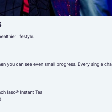
s
lthier lifestyle.
n you can see even small progress. Every single challen
nch Iaso® Instant Tea
D