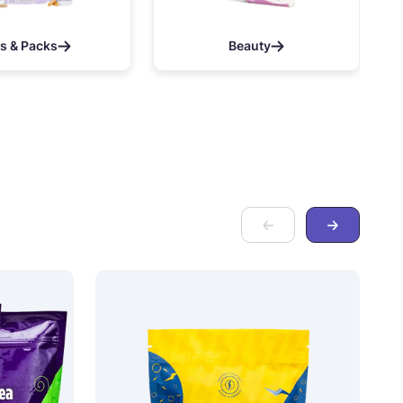
ts & Packs
Beauty