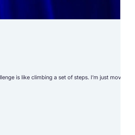
Tr
See h
ge is like climbing a set of steps. I’m just moving to 
“Lif
M