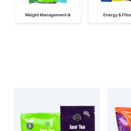
Weight Management
Energy & Fitn