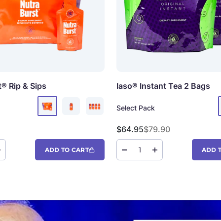
t®
Rip & Sips
Iaso® Instant Tea
2 Bags
Select Pack
Sale price
Regular price
$64.95
$79.90
ADD TO CART
ADD 