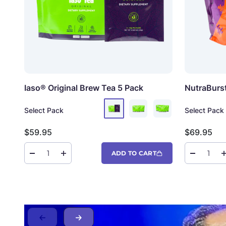
Iaso® Original Brew Tea
5 Pack
NutraBurs
Select Pack
Select Pack
Sale price
Sale price
$59.95
$69.95
ADD TO CART