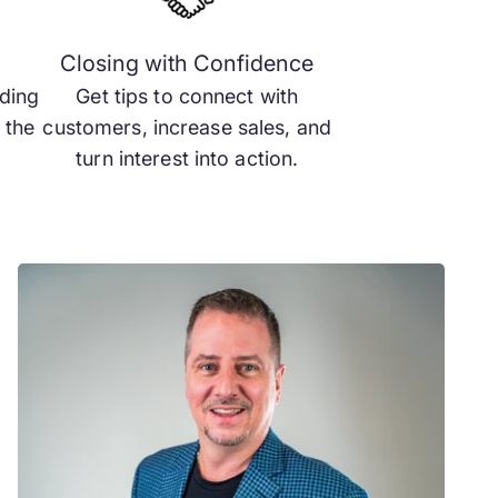
m
Closing with Confidence
ading
Get tips to connect with
 the
customers, increase sales, and
turn interest into action.