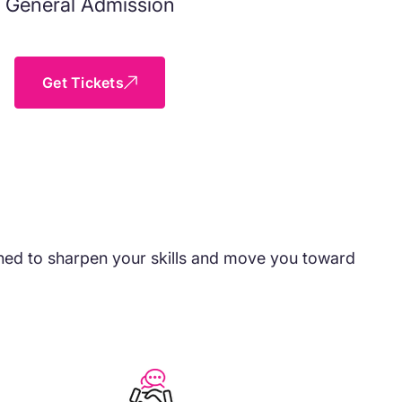
General Admission
Get Tickets
igned to sharpen your skills and move you toward