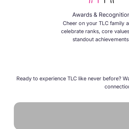
annual convention centers on training, connections, 
opportunities, empowering you to sync up with other
Awards & Recognitio
wavelength and manifest the reality you’ve been strivi
Cheer on your TLC family 
celebrate ranks, core value
standout achievements
Get Tickets
Book Your Room
Ready to experience TLC like never before? Watc
connection