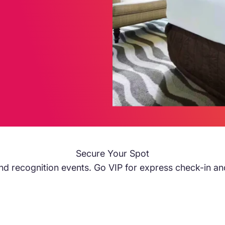
Secure Your Spot
s and recognition events. Go VIP for express check-in an