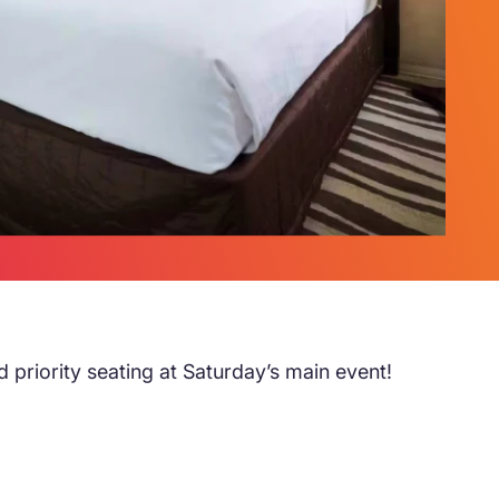
d priority seating at Saturday’s main event!