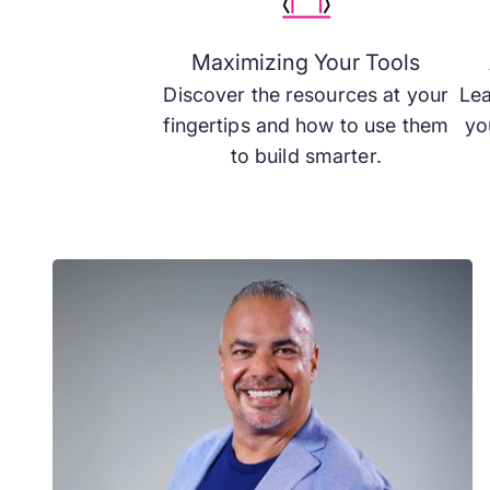
Maximizing Your Tools
Discover the resources at your
Lea
fingertips and how to use them
yo
to build smarter.