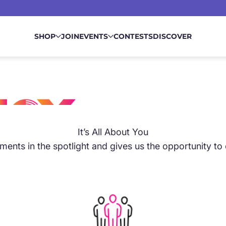
SHOP
JOIN
EVENTS
CONTESTS
DISCOVER
It’s All About You
ents in the spotlight and gives us the opportunity to
SS
ls into place. Our