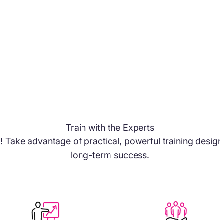
Train with the Experts
s! Take advantage of practical, powerful training des
long-term success.