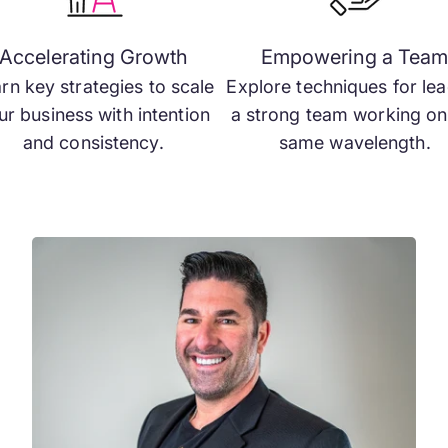
Accelerating Growth
Empowering a Tea
rn key strategies to scale
Explore techniques for le
ur business with intention
a strong team working on
and consistency.
same wavelength.