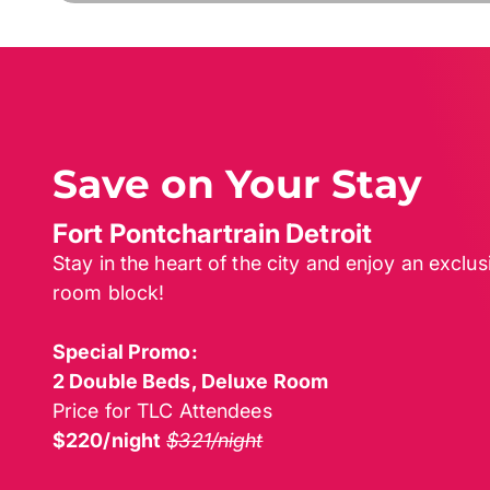
Save on Your Stay
Fort Pontchartrain Detroit
Stay in the heart of the city and enjoy an exclu
room block!
Special Promo:
2 Double Beds, Deluxe Room
Price for TLC Attendees
$220/night
$321/night