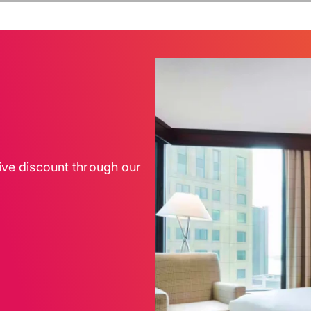
sive discount through our