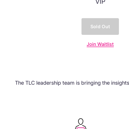
VIP
Sold Out
Join Waitlist
The TLC leadership team is bringing the insight