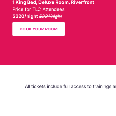
1 King Bed, Deluxe Room, Riverfront
Price for TLC Attendees
$220/night
$321/night
BOOK YOUR ROOM
All tickets include full access to training