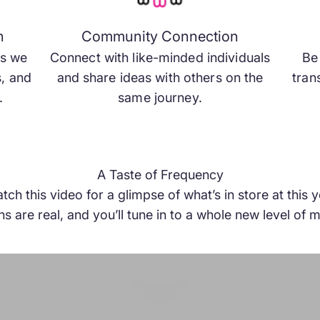
and growth
s on the same
n
Community Connection
ng for.
as we
Connect with like-minded individuals
Be 
s, and
and share ideas with others on the
tran
.
same journey.
A Taste of Frequency
h this video for a glimpse of what’s in store at this
s are real, and you’ll tune in to a whole new level o
Play video