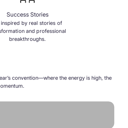
Success Stories
inspired by real stories of
sformation and professional
breakthroughs.
 year’s convention—where the energy is high, the
f momentum.