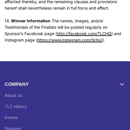
affected thereby, and the remaining clauses and provisions
hereof shall nevertheless remain in full force and effect.
14.
Winner Information
The names, images, and/or
Testimonials of the Finalists will be posted regularly on
Sponsor’s Facebook page (
http://facebook.com/TLCHQ
) and
Instagram page (
https://www.instagram.com/tlchq/
).
COMPANY
About Us
TLC History
Events
Discover