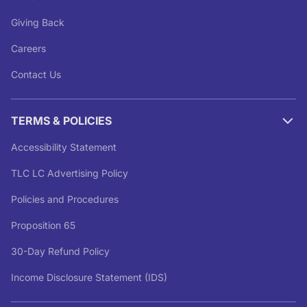
Giving Back
Careers
Contact Us
TERMS & POLICIES
Accessibility Statement
TLC LC Advertising Policy
Policies and Procedures
Proposition 65
30-Day Refund Policy
Income Disclosure Statement (IDS)