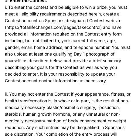
a.
Enter the Contest.
i. To enter the contest and be eligible to win a prize, you must
meet all eligibility requirements described herein, create a
Contest account on Sponsor’s designated Contest website
(https://totallifechanges.com/pages/takecontrol) and have
provided all information required on the Contest entry form
including, but not limited to, your current full name, age,
gender, email, home address, and telephone number. You must
also upload at least one qualifying Day 1 photograph of
yourself, as described below, and provide a brief summary
describing your goals for the Contest as well as why you
decided to enter. It is your responsibility to update your
Contest account contact information, as necessary.
ii. You may not enter the Contest if your appearance, fitness, or
health transformation is, in whole or in part, is the result of non-
medically necessary plastic/cosmetic surgery, liposuction,
steroids, human growth hormone, or any unnatural or non-
medically necessary method of body enhancement or weight
reduction. Any such entries may be disqualified in Sponsor’s
sole discretion. Your completion of the entry process will