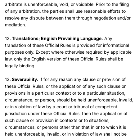
arbitrate is unenforceable, void, or voidable. Prior to the filing
of any arbitration, the parties shall use reasonable efforts to
resolve any dispute between them through negotiation and/or
mediation.
12.
Translations; English Prevailing Language.
Any
translation of these Official Rules is provided for informational
purposes only. Except where otherwise required by applicable
law, only the English version of these Official Rules shall be
legally binding.
13.
Severability.
If for any reason any clause or provision of
these Official Rules, or the application of any such clause or
provisions in a particular context or to a particular situation,
circumstance, or person, should be held unenforceable, invalid,
or in violation of law by a court or tribunal of competent
jurisdiction under these Official Rules, then the application of
such clause or provision in contexts or to situations,
circumstances, or persons other than that in or to which it is
held unenforceable, invalid, or in violation of law shall not be