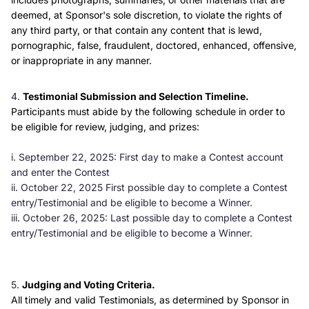
deemed, at Sponsor's sole discretion, to violate the rights of
any third party, or that contain any content that is lewd,
pornographic, false, fraudulent, doctored, enhanced, offensive,
or inappropriate in any manner.
Testimonial Submission and Selection Timeline.
Participants must abide by the following schedule in order to
be eligible for review, judging, and prizes:
i. September 22, 2025: First day to make a Contest account
and enter the Contest
ii. October 22, 2025 First possible day to complete a Contest
entry/Testimonial and be eligible to become a Winner.
iii. October 26, 2025: Last possible day to complete a Contest
entry/Testimonial and be eligible to become a Winner.
Judging and Voting Criteria.
All timely and valid Testimonials, as determined by Sponsor in