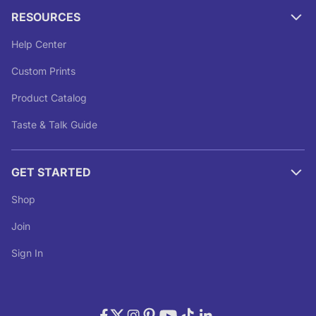
RESOURCES
Help Center
Custom Prints
Product Catalog
Taste & Talk Guide
GET STARTED
Shop
Join
Sign In