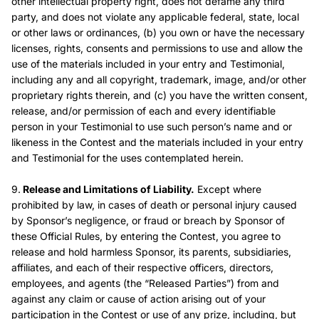
other intellectual property right, does not defame any third
party, and does not violate any applicable federal, state, local
or other laws or ordinances, (b) you own or have the necessary
licenses, rights, consents and permissions to use and allow the
use of the materials included in your entry and Testimonial,
including any and all copyright, trademark, image, and/or other
proprietary rights therein, and (c) you have the written consent,
release, and/or permission of each and every identifiable
person in your Testimonial to use such person’s name and or
likeness in the Contest and the materials included in your entry
and Testimonial for the uses contemplated herein.
9.
Release and Limitations of Liability.
Except where
prohibited by law, in cases of death or personal injury caused
by Sponsor’s negligence, or fraud or breach by Sponsor of
these Official Rules, by entering the Contest, you agree to
release and hold harmless Sponsor, its parents, subsidiaries,
affiliates, and each of their respective officers, directors,
employees, and agents (the “Released Parties”) from and
against any claim or cause of action arising out of your
participation in the Contest or use of any prize, including, but