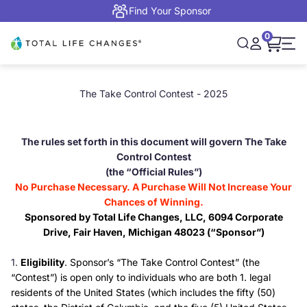
Skip to content
Find Your Sponsor
0
Open cart,
Total Life Changes
Open search
Open accou
Open 
The Take Control Contest - 2025
The rules set forth in this document will govern The Take
Control Contest
(the “Official Rules”)
No Purchase Necessary. A Purchase Will Not Increase Your
Chances of Winning.
Sponsored by Total Life Changes, LLC, 6094 Corporate
Drive, Fair Haven, Michigan 48023 (“Sponsor”)
Eligibility
. Sponsor’s “The Take Control Contest” (the
“Contest”) is open only to individuals who are both 1. legal
residents of the United States (which includes the fifty (50)