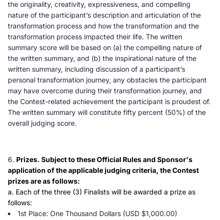
the originality, creativity, expressiveness, and compelling
nature of the participant’s description and articulation of the
transformation process and how the transformation and the
transformation process impacted their life. The written
summary score will be based on (a) the compelling nature of
the written summary, and (b) the inspirational nature of the
written summary, including discussion of a participant’s
personal transformation journey, any obstacles the participant
may have overcome during their transformation journey, and
the Contest-related achievement the participant is proudest of.
The written summary will constitute fifty percent (50%) of the
overall judging score.
Prizes. Subject to these Official Rules and Sponsor's
application of the applicable judging criteria, the Contest
prizes are as follows:
a. Each of the three (3) Finalists will be awarded a prize as
follows:
1st Place: One Thousand Dollars (USD $1,000.00)