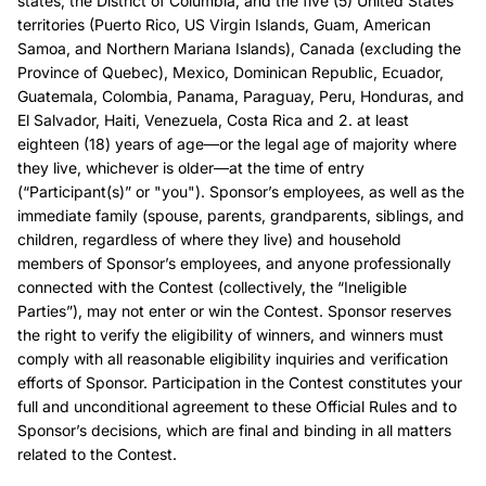
states, the District of Columbia, and the five (5) United States
territories (Puerto Rico, US Virgin Islands, Guam, American
Samoa, and Northern Mariana Islands), Canada (excluding the
Province of Quebec), Mexico, Dominican Republic, Ecuador,
Guatemala, Colombia, Panama, Paraguay, Peru, Honduras, and
El Salvador, Haiti, Venezuela, Costa Rica and 2. at least
eighteen (18) years of age—or the legal age of majority where
they live, whichever is older—at the time of entry
(“Participant(s)” or "you"). Sponsor’s employees, as well as the
immediate family (spouse, parents, grandparents, siblings, and
children, regardless of where they live) and household
members of Sponsor’s employees, and anyone professionally
connected with the Contest (collectively, the “Ineligible
Parties”), may not enter or win the Contest. Sponsor reserves
the right to verify the eligibility of winners, and winners must
comply with all reasonable eligibility inquiries and verification
efforts of Sponsor. Participation in the Contest constitutes your
full and unconditional agreement to these Official Rules and to
Sponsor’s decisions, which are final and binding in all matters
related to the Contest.