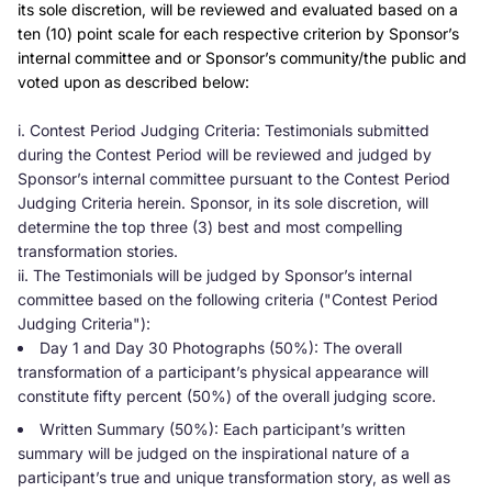
its sole discretion, will be reviewed and evaluated based on a
ten (10) point scale for each respective criterion by Sponsor’s
internal committee and or Sponsor’s community/the public and
voted upon as described below:
i. Contest Period Judging Criteria: Testimonials submitted
during the Contest Period will be reviewed and judged by
Sponsor’s internal committee pursuant to the Contest Period
Judging Criteria herein. Sponsor, in its sole discretion, will
determine the top three (3) best and most compelling
transformation stories.
ii. The Testimonials will be judged by Sponsor’s internal
committee based on the following criteria ("Contest Period
Judging Criteria"):
Day 1 and Day 30 Photographs (50%): The overall
transformation of a participant’s physical appearance will
constitute fifty percent (50%) of the overall judging score.
Written Summary (50%): Each participant’s written
summary will be judged on the inspirational nature of a
participant’s true and unique transformation story, as well as