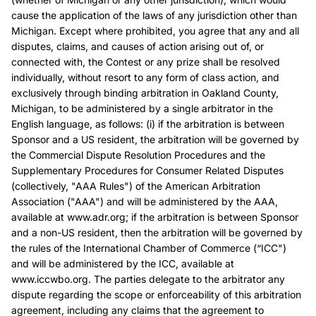
cause the application of the laws of any jurisdiction other than
Michigan. Except where prohibited, you agree that any and all
disputes, claims, and causes of action arising out of, or
connected with, the Contest or any prize shall be resolved
individually, without resort to any form of class action, and
exclusively through binding arbitration in Oakland County,
Michigan, to be administered by a single arbitrator in the
English language, as follows: (i) if the arbitration is between
Sponsor and a US resident, the arbitration will be governed by
the Commercial Dispute Resolution Procedures and the
Supplementary Procedures for Consumer Related Disputes
(collectively, "AAA Rules") of the American Arbitration
Association ("AAA") and will be administered by the AAA,
available at www.adr.org; if the arbitration is between Sponsor
and a non-US resident, then the arbitration will be governed by
the rules of the International Chamber of Commerce (“ICC")
and will be administered by the ICC, available at
www.iccwbo.org. The parties delegate to the arbitrator any
dispute regarding the scope or enforceability of this arbitration
agreement, including any claims that the agreement to