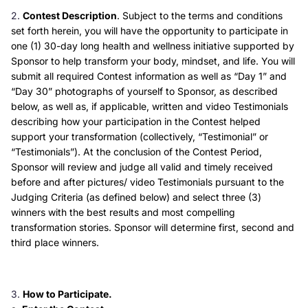
Contest Description
. Subject to the terms and conditions
set forth herein, you will have the opportunity to participate in
one (1) 30-day long health and wellness initiative supported by
Sponsor to help transform your body, mindset, and life. You will
submit all required Contest information as well as “Day 1” and
“Day 30” photographs of yourself to Sponsor, as described
below, as well as, if applicable, written and video Testimonials
describing how your participation in the Contest helped
support your transformation (collectively, “Testimonial” or
“Testimonials”). At the conclusion of the Contest Period,
Sponsor will review and judge all valid and timely received
before and after pictures/ video Testimonials pursuant to the
Judging Criteria (as defined below) and select three (3)
winners with the best results and most compelling
transformation stories. Sponsor will determine first, second and
third place winners.
How to Participate.