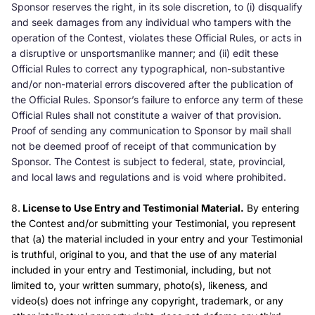
Sponsor reserves the right, in its sole discretion, to (i) disqualify
and seek damages from any individual who tampers with the
operation of the Contest, violates these Official Rules, or acts in
a disruptive or unsportsmanlike manner; and (ii) edit these
Official Rules to correct any typographical, non-substantive
and/or non-material errors discovered after the publication of
the Official Rules. Sponsor’s failure to enforce any term of these
Official Rules shall not constitute a waiver of that provision.
Proof of sending any communication to Sponsor by mail shall
not be deemed proof of receipt of that communication by
Sponsor. The Contest is subject to federal, state, provincial,
and local laws and regulations and is void where prohibited.
8.
License to Use Entry and Testimonial Material.
By entering
the Contest and/or submitting your Testimonial, you represent
that (a) the material included in your entry and your Testimonial
is truthful, original to you, and that the use of any material
included in your entry and Testimonial, including, but not
limited to, your written summary, photo(s), likeness, and
video(s) does not infringe any copyright, trademark, or any