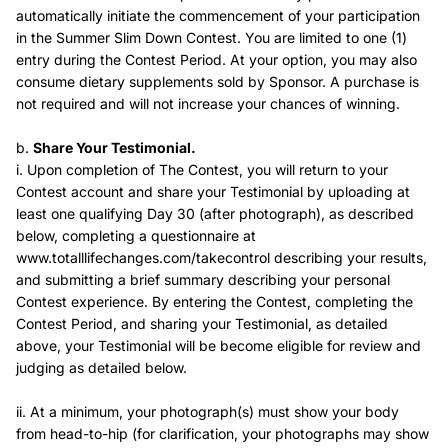
automatically initiate the commencement of your participation
in the Summer Slim Down Contest. You are limited to one (1)
entry during the Contest Period. At your option, you may also
consume dietary supplements sold by Sponsor. A purchase is
not required and will not increase your chances of winning.
b.
Share Your Testimonial.
i. Upon completion of The Contest, you will return to your
Contest account and share your Testimonial by uploading at
least one qualifying Day 30 (after photograph), as described
below, completing a questionnaire at
www.totalllifechanges.com/takecontrol describing your results,
and submitting a brief summary describing your personal
Contest experience. By entering the Contest, completing the
Contest Period, and sharing your Testimonial, as detailed
above, your Testimonial will be become eligible for review and
judging as detailed below.
ii. At a minimum, your photograph(s) must show your body
from head-to-hip (for clarification, your photographs may show