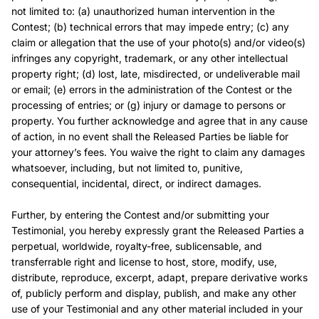
not limited to: (a) unauthorized human intervention in the
Contest; (b) technical errors that may impede entry; (c) any
claim or allegation that the use of your photo(s) and/or video(s)
infringes any copyright, trademark, or any other intellectual
property right; (d) lost, late, misdirected, or undeliverable mail
or email; (e) errors in the administration of the Contest or the
processing of entries; or (g) injury or damage to persons or
property. You further acknowledge and agree that in any cause
of action, in no event shall the Released Parties be liable for
your attorney’s fees. You waive the right to claim any damages
whatsoever, including, but not limited to, punitive,
consequential, incidental, direct, or indirect damages.
Further, by entering the Contest and/or submitting your
Testimonial, you hereby expressly grant the Released Parties a
perpetual, worldwide, royalty-free, sublicensable, and
transferrable right and license to host, store, modify, use,
distribute, reproduce, excerpt, adapt, prepare derivative works
of, publicly perform and display, publish, and make any other
use of your Testimonial and any other material included in your