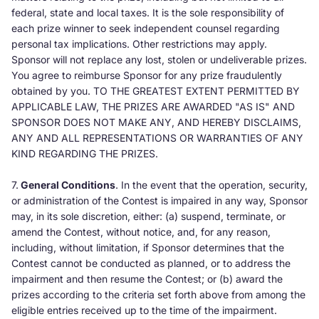
federal, state and local taxes. It is the sole responsibility of
each prize winner to seek independent counsel regarding
personal tax implications. Other restrictions may apply.
Sponsor will not replace any lost, stolen or undeliverable prizes.
You agree to reimburse Sponsor for any prize fraudulently
obtained by you. TO THE GREATEST EXTENT PERMITTED BY
APPLICABLE LAW, THE PRIZES ARE AWARDED "AS IS" AND
SPONSOR DOES NOT MAKE ANY, AND HEREBY DISCLAIMS,
ANY AND ALL REPRESENTATIONS OR WARRANTIES OF ANY
KIND REGARDING THE PRIZES.
7.
General Conditions
. In the event that the operation, security,
or administration of the Contest is impaired in any way, Sponsor
may, in its sole discretion, either: (a) suspend, terminate, or
amend the Contest, without notice, and, for any reason,
including, without limitation, if Sponsor determines that the
Contest cannot be conducted as planned, or to address the
impairment and then resume the Contest; or (b) award the
prizes according to the criteria set forth above from among the
eligible entries received up to the time of the impairment.