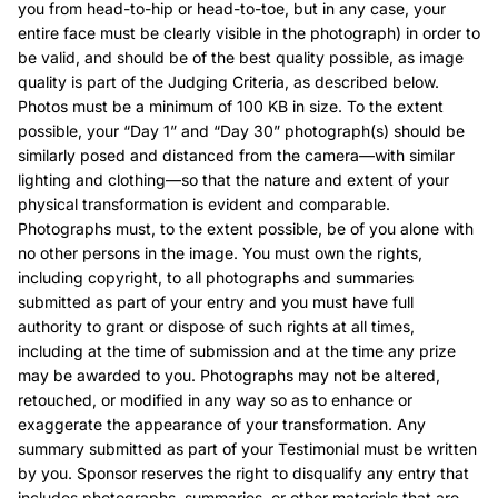
you from head-to-hip or head-to-toe, but in any case, your
entire face must be clearly visible in the photograph) in order to
be valid, and should be of the best quality possible, as image
quality is part of the Judging Criteria, as described below.
Photos must be a minimum of 100 KB in size. To the extent
possible, your “Day 1” and “Day 30” photograph(s) should be
similarly posed and distanced from the camera—with similar
lighting and clothing—so that the nature and extent of your
physical transformation is evident and comparable.
Photographs must, to the extent possible, be of you alone with
no other persons in the image. You must own the rights,
including copyright, to all photographs and summaries
submitted as part of your entry and you must have full
authority to grant or dispose of such rights at all times,
including at the time of submission and at the time any prize
may be awarded to you. Photographs may not be altered,
retouched, or modified in any way so as to enhance or
exaggerate the appearance of your transformation. Any
summary submitted as part of your Testimonial must be written
by you. Sponsor reserves the right to disqualify any entry that
includes photographs, summaries, or other materials that are