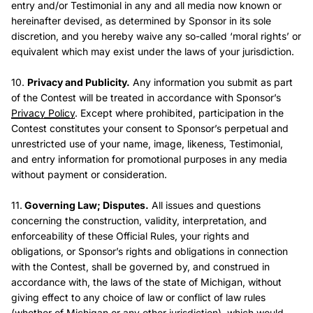
entry and/or Testimonial in any and all media now known or
hereinafter devised, as determined by Sponsor in its sole
discretion, and you hereby waive any so-called ‘moral rights’ or
equivalent which may exist under the laws of your jurisdiction.
10.
Privacy and Publicity.
Any information you submit as part
of the Contest will be treated in accordance with Sponsor’s
Privacy Policy
. Except where prohibited, participation in the
Contest constitutes your consent to Sponsor’s perpetual and
unrestricted use of your name, image, likeness, Testimonial,
and entry information for promotional purposes in any media
without payment or consideration.
11.
Governing Law; Disputes.
All issues and questions
concerning the construction, validity, interpretation, and
enforceability of these Official Rules, your rights and
obligations, or Sponsor’s rights and obligations in connection
with the Contest, shall be governed by, and construed in
accordance with, the laws of the state of Michigan, without
giving effect to any choice of law or conflict of law rules
(whether of Michigan or any other jurisdiction), which would