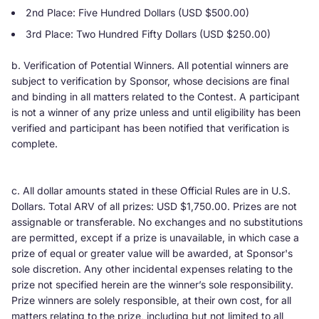
2nd Place: Five Hundred Dollars (USD $500.00)
3rd Place: Two Hundred Fifty Dollars (USD $250.00)
b. Verification of Potential Winners. All potential winners are
subject to verification by Sponsor, whose decisions are final
and binding in all matters related to the Contest. A participant
is not a winner of any prize unless and until eligibility has been
verified and participant has been notified that verification is
complete.
c. All dollar amounts stated in these Official Rules are in U.S.
Dollars. Total ARV of all prizes: USD $1,750.00. Prizes are not
assignable or transferable. No exchanges and no substitutions
are permitted, except if a prize is unavailable, in which case a
prize of equal or greater value will be awarded, at Sponsor's
sole discretion. Any other incidental expenses relating to the
prize not specified herein are the winner’s sole responsibility.
Prize winners are solely responsible, at their own cost, for all
matters relating to the prize, including but not limited to all