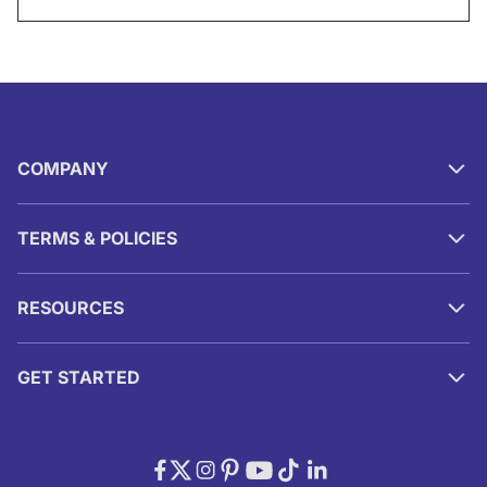
COMPANY
TERMS & POLICIES
RESOURCES
GET STARTED