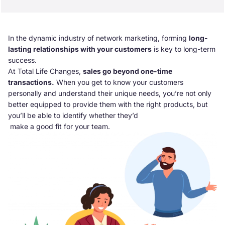
In the dynamic industry of network marketing, forming
long-
lasting relationships with your customers
is key to long-term
success.
At Total Life Changes,
sales go beyond one-time
transactions.
When you get to know your customers
personally and understand their unique needs, you’re not only
better equipped to provide them with the right products, but
you’ll be able to identify whether they’d
make a good fit for your team.