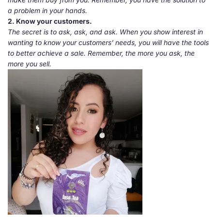
a problem in your hands.
2. Know
your customers.
The secret is to ask, ask, and ask. When you show interest in
wanting to know your customers’ needs, you will have the tools
to better achieve a sale. Remember, the more you ask, the
more you sell.