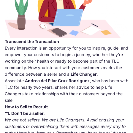
Transcend the Transaction
Every interaction is an opportunity for you to inspire, guide, and
empower your customers to begin a journey, whether they’re
working on their health or ready to become part of the TLC
community. How you interact with your customers marks the
difference between a seller and a
Life Changer.
Associate
Andrea del Pilar Cruz Rodriguez,
who has been with
TLC for nearly two years, shares her advice to help Life
Changers take relationships with their customers beyond the
sale.
How to Sell to Recruit
“1. Don’t be a seller.
We are not sellers. We are Life Changers. Avoid chasing your
customers or overwhelming them with messages every day to
make them buy from you. Remember, you have the solution to