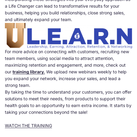
a Life Changer can lead to transformative results for your
business, helping you build relationships, close strong sales,
and ultimately expand your team.
For more advice on connecting with customers, recruiting new
team members, using social media to attract attention,
maximizing retention and engagement, and more, check out
our
training library.
We upload new webinars weekly to help
you expand your network, increase your sales, and lead a
strong team.
By taking the time to understand your customers, you can offer
solutions to meet their needs, from products to support their
health goals to an opportunity to earn extra income. It starts by
taking your connections beyond the sale!
WATCH THE TRAINING