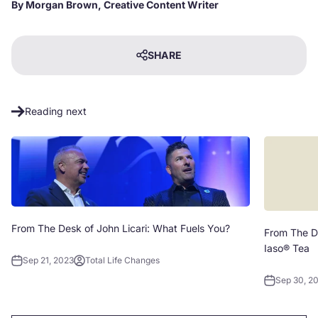
By Morgan Brown, Creative Content Writer
SHARE
Reading next
From The Desk of John Licari: What Fuels You?
From The De
Iaso® Tea
Sep 21, 2023
Total Life Changes
Sep 30, 2