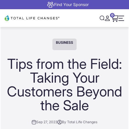
Skip to content
Find Your Sponsor
0
Open cart,
Total Life Changes
Open search
Open accou
Open 
BUSINESS
Tips from the Field:
Taking Your
Customers Beyond
the Sale
Sep 27, 2023
By Total Life Changes