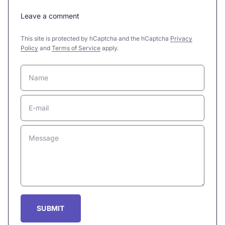
Leave a comment
This site is protected by hCaptcha and the hCaptcha
Privacy
Policy
and
Terms of Service
apply.
Name
E-mail
Message
SUBMIT