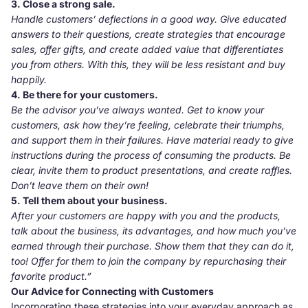
3. Close a strong sale.
Handle customers’ deflections in a good way. Give educated
answers to their questions, create strategies that encourage
sales, offer gifts, and create added value that differentiates
you from others. With this, they will be less resistant and buy
happily.
4. Be there for your customers.
Be the advisor you’ve always wanted. Get to know your
customers, ask how they’re feeling, celebrate their triumphs,
and support them in their failures. Have material ready to give
instructions during the process of consuming the products. Be
clear, invite them to product presentations, and create raffles.
Don’t leave them on their own!
5. Tell them about your business.
After your customers are happy with you and the products,
talk about the business, its advantages, and how much you’ve
earned through their purchase. Show them that they can do it,
too! Offer for them to join the company by repurchasing their
favorite product.”
Our Advice for Connecting with Customers
Incorporating these strategies into your everyday approach as