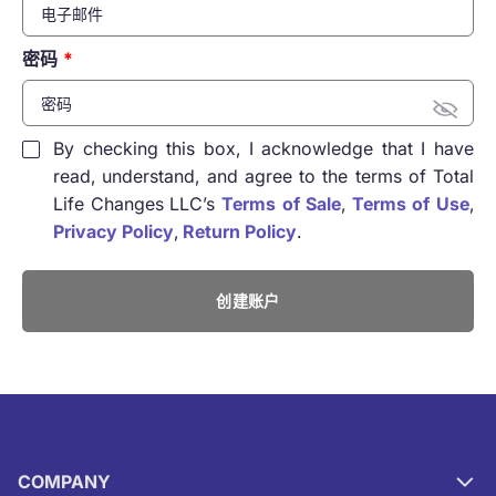
密码
By checking this box, I acknowledge that I have
read, understand, and agree to the terms of Total
Life Changes LLC’s
Terms of Sale
,
Terms of Use
,
Privacy Policy
,
Return Policy
.
创建账户
COMPANY