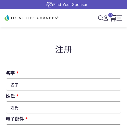
跳转到内容
Find Your Sponsor
0
打开购物
Total Life Changes
打开搜索
打开账户页面
打开
注册
名字
姓氏
电子邮件