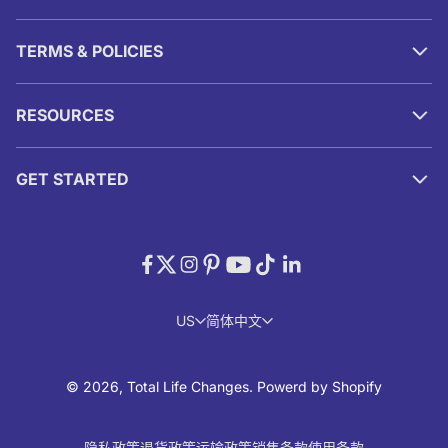
TERMS & POLICIES
RESOURCES
GET STARTED
US
简体中文
© 2026, Total Life Changes.
Powerd by Shopify
隐私政策
退货政策
运输政策
销售条款
使用条款