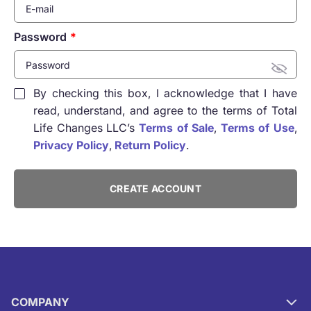
Password
By checking this box, I acknowledge that I have
read, understand, and agree to the terms of Total
Life Changes LLC’s
Terms of Sale
,
Terms of Use
,
Privacy Policy
,
Return Policy
.
CREATE ACCOUNT
COMPANY