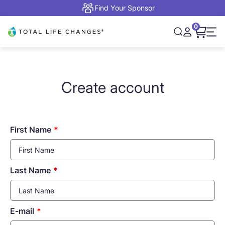
Skip to content
Find Your Sponsor
0
Open cart,
Total Life Changes
Open search
Open accou
Open 
Create account
First Name
Last Name
E-mail