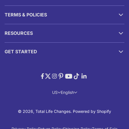
TERMS & POLICIES
RESOURCES
GET STARTED
US
English
© 2026, Total Life Changes.
Powered by Shopify
Privacy Policy
Return Policy
Shipping Policy
Terms of Sale